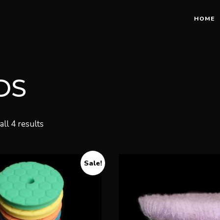
HOME
DS
ll 4 results
Sale!