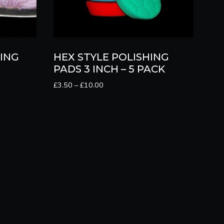
ING
HEX STYLE POLISHING
PADS 3 INCH – 5 PACK
Price
£
3.50
–
£
10.00
range:
£3.50
through
£10.00