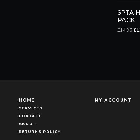
SPTA H
PACK
Ori
£
14.95
£
1
pri
wa
£14
HOME
MY ACCOUNT
SERVICES
CONTACT
ABOUT
RETURNS POLICY