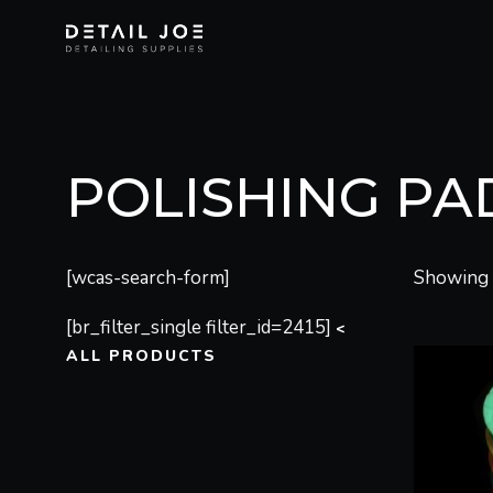
POLISHING PA
[wcas-search-form]
Showing a
[br_filter_single filter_id=2415]
<
ALL PRODUCTS