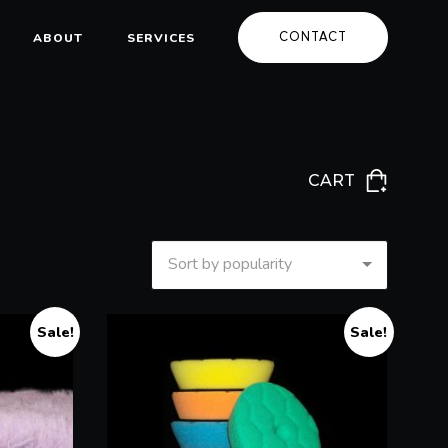
CONTACT
ABOUT
SERVICES
CART
Sort by popularity
Sale!
Sale!