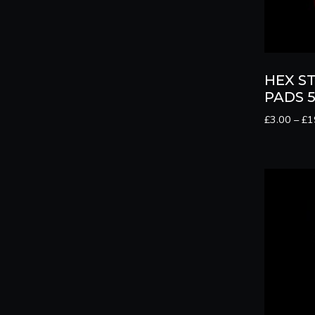
HEX S
PADS 5
£
3.00
–
£
1