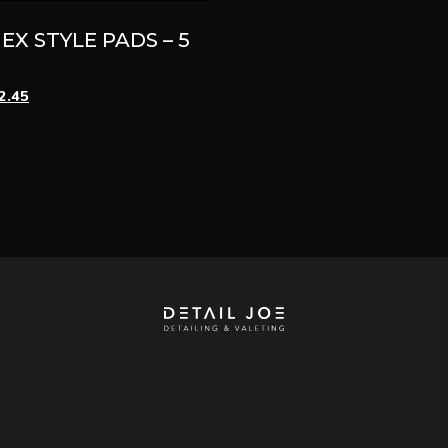
EX STYLE PADS – 5
ginal
Current
2.45
ce
price
s:
is:
.95.
£12.45.