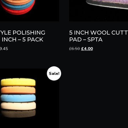
TYLE POLISHING
5 INCH WOOL CUTT
 INCH – 5 PACK
PAD – SPTA
Price
Original
Current
9.45
£
6.50
£
4.00
range:
price
price
£3.00
was:
is:
through
£6.50.
£4.00.
£19.45
Sale!