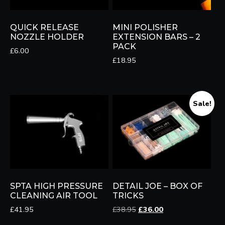
QUICK RELEASE
MINI POLISHER
NOZZLE HOLDER
EXTENSION BARS – 2
PACK
£
6.00
£
18.95
Sale!
SPTA HIGH PRESSURE
DETAIL JOE – BOX OF
CLEANING AIR TOOL
TRICKS
Original
Current
£
41.95
£
38.95
£
36.00
price
price