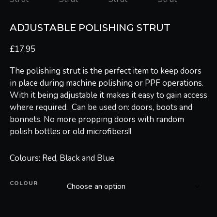
ADJUSTABLE POLISHING STRUT
£
17.95
The polishing strut is the perfect item to keep doors
in place during machine polishing or PPF operations.
With it being adjustable it makes it easy to gain access
where required. Can be used on: doors, boots and
bonnets. No more propping doors with random
polish bottles or old microfibers!!
Colours: Red, Black and Blue
COLOUR