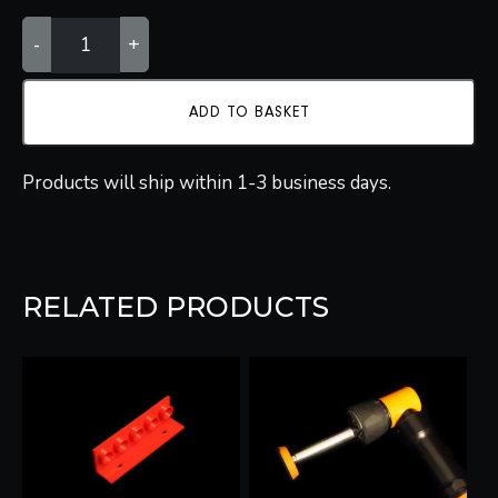
ADJUSTABLE
-
+
POLISHING
STRUT
QUANTITY
ADD TO BASKET
Products will ship within 1-3 business days.
RELATED PRODUCTS