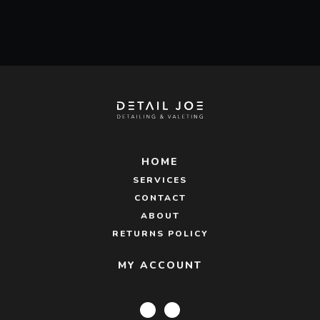
was:
is:
£38.95.
£36.00.
HOME
SERVICES
CONTACT
ABOUT
RETURNS POLICY
MY ACCOUNT