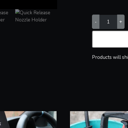
QUICK
-
+
RELEASE
NOZZLE
HOLDER
QUANTITY
Products will sh