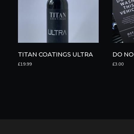
TITAN COATINGS ULTRA
DO NO
£
19.99
£
3.00