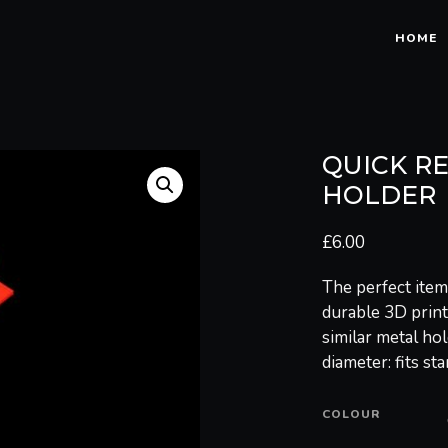
HOME
QUICK R
HOLDER
£
6.00
The perfect item
durable 3D printe
similar metal hol
diameter: fits st
COLOUR