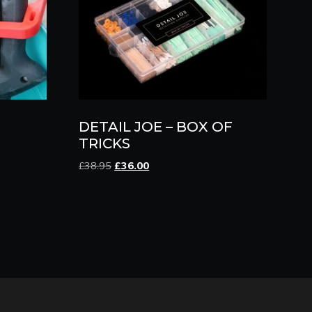
DETAIL JOE – BOX OF
TRICKS
Original
Current
£
38.95
£
36.00
price
price
was:
is:
£38.95.
£36.00.