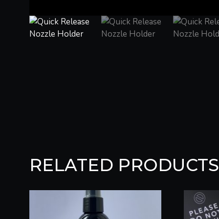
RELATED PRODUCTS