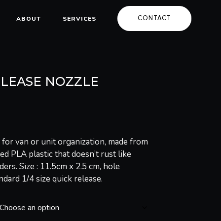
CONTACT
ABOUT
SERVICES
ELEASE NOZZLE
 for van or unit organization, made from
d PLA plastic that doesn’t rust like
ders. Size : 11.5cm x 2.5 cm, hole
andard 1/4 size quick release.