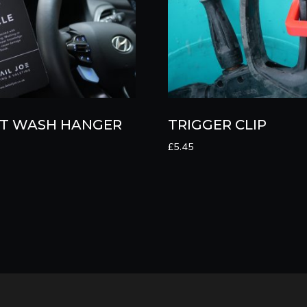
T WASH HANGER
TRIGGER CLIP
£
5.45