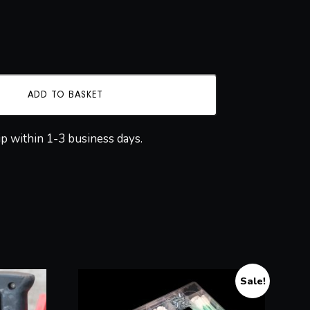
ADD TO BASKET
ip within 1-3 business days.
Sale!