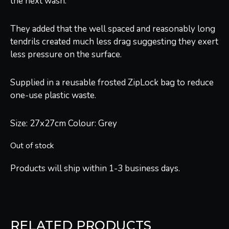
the next wash.
They added that the well spaced and reasonably long
tendrils created much less drag suggesting they exert
less pressure on the surface.
Supplied in a reusable frosted ZipLock bag to reduce
one-use plastic waste.
Size: 27x27cm Colour: Grey
Out of stock
Products will ship within 1-3 business days.
RELATED PRODUCTS