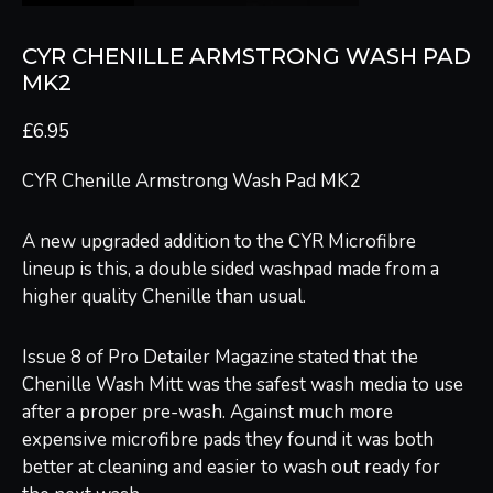
CYR CHENILLE ARMSTRONG WASH PAD
MK2
£
6.95
CYR Chenille Armstrong Wash Pad MK2
A new upgraded addition to the CYR Microfibre
lineup is this, a double sided washpad made from a
higher quality Chenille than usual.
Issue 8 of Pro Detailer Magazine stated that the
Chenille Wash Mitt was the safest wash media to use
after a proper pre-wash. Against much more
expensive microfibre pads they found it was both
better at cleaning and easier to wash out ready for