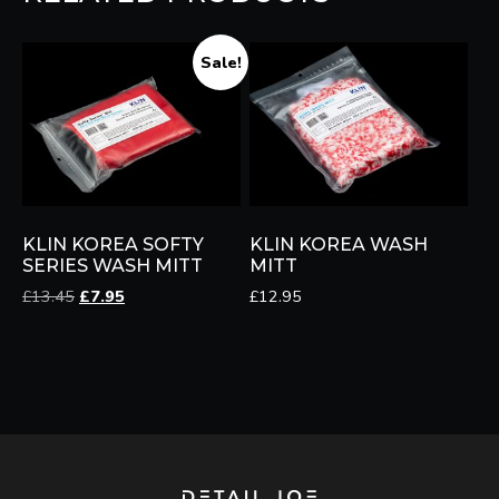
Sale!
KLIN KOREA SOFTY
KLIN KOREA WASH
SERIES WASH MITT
MITT
Original
Current
£
13.45
£
7.95
£
12.95
price
price
was:
is:
£13.45.
£7.95.