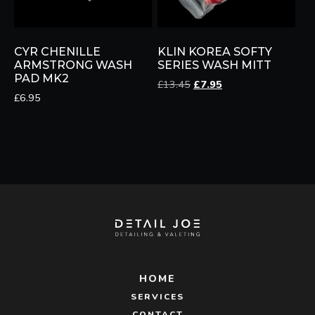
CYR CHENILLE
KLIN KOREA SOFTY
ARMSTRONG WASH
SERIES WASH MITT
PAD MK2
Original
Current
£
13.45
£
7.95
£
6.95
price
price
was:
is:
£13.45.
£7.95.
HOME
SERVICES
CONTACT