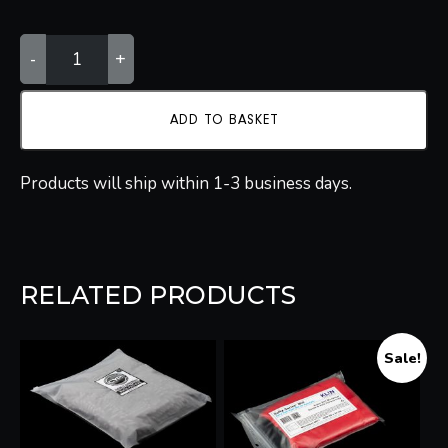
KLIN
-
+
KOREA
WASH
MITT
QUANTITY
ADD TO BASKET
Products will ship within 1-3 business days.
RELATED PRODUCTS
Sale!