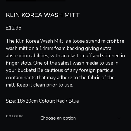
KLIN KOREA WASH MITT
£
12.95
The Klin Korea Wash Mitt is a loose strand microfibre
wash mitt on a 14mm foam backing giving extra
absorption abilities, with an elastic cuff and stitched in
finger slots. One of the safest wash media to use in
your buckets! Be cautious of any foreign particle
contaminants that may adhere to the fabric of the
mitt. Keep it clean prior to use.
Size: 18x20cm Colour: Red / Blue
COLOUR